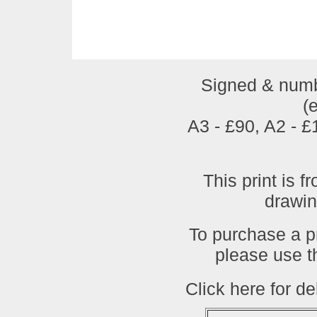
Signed & numbe
(
A3 - £90, A2 - 
This print is f
drawi
To purchase a pr
please use t
Click here for de