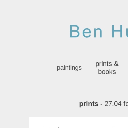
prints &
paintings
books
prints
- 27.04 fo