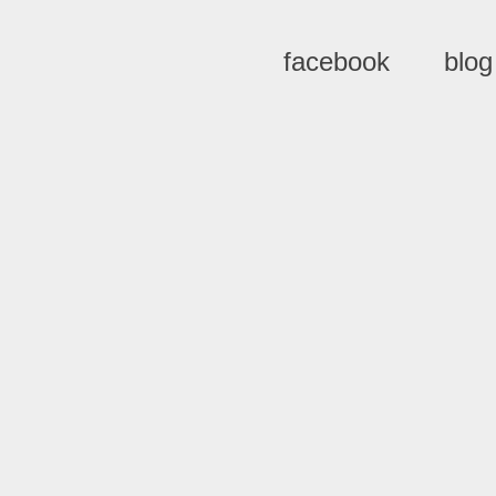
facebook
blog