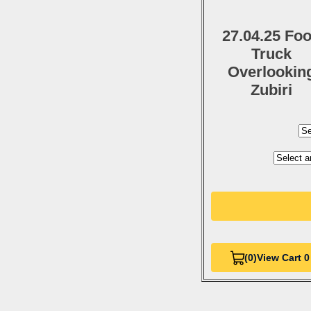
27.04.25 Fo
Truck
Overlookin
Zubiri
(0)
View Cart 0