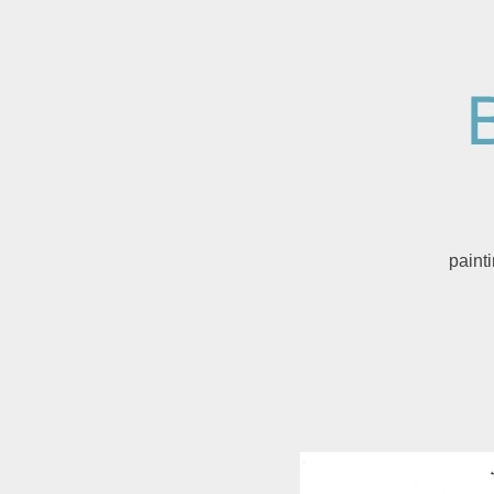
paint