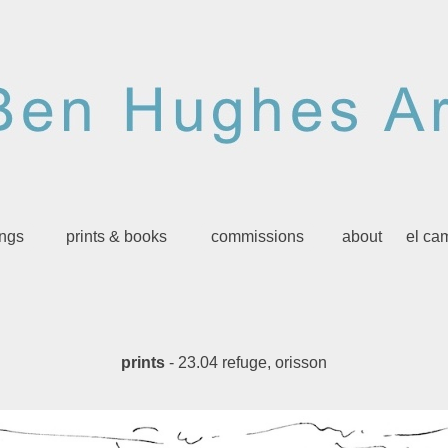
ings
prints & books
commissions
about
el ca
prints
- 23.04 refuge, orisson