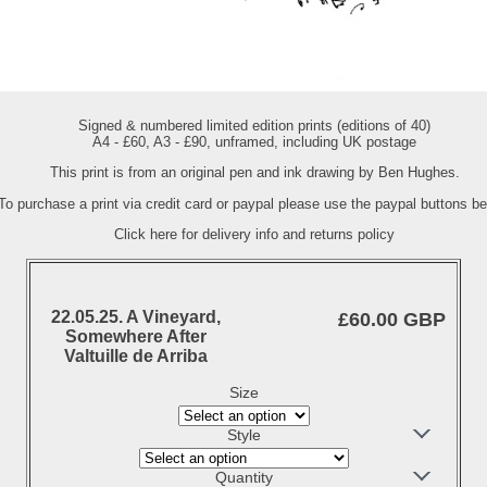
Signed & numbered limited edition prints (editions of 40)
A4 - £60, A3 - £90, unframed, including UK postage
This print is from an original pen and ink drawing by Ben Hughes.
To purchase a print via credit card or paypal please use the paypal buttons be
Click here for delivery info and returns policy
22.05.25. A Vineyard,
£60.00 GBP
Somewhere After
Valtuille de Arriba
Size
Style
Quantity