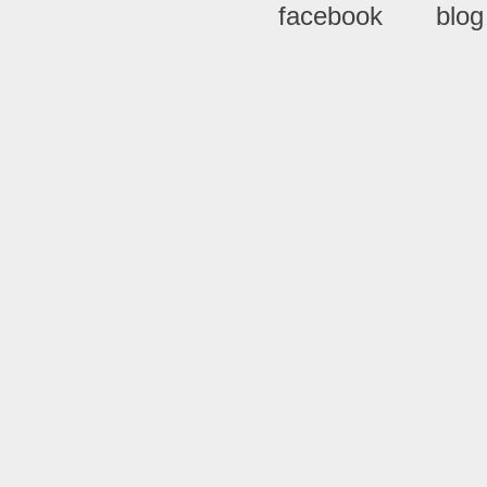
facebook
blog