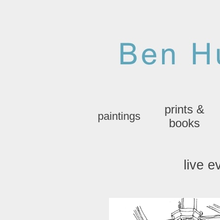
prints &
paintings
books
live e