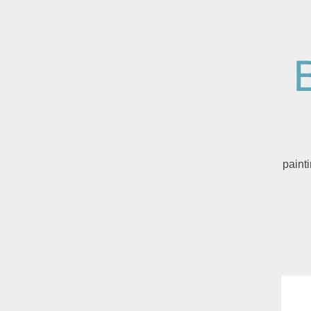
paint