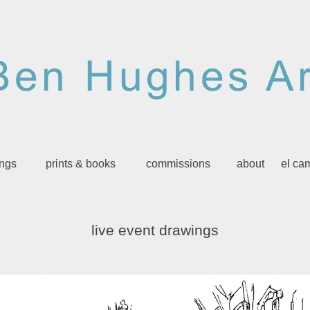
ings
prints & books
commissions
about
el ca
live event drawings