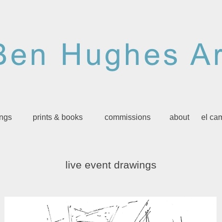
ings
prints & books
commissions
about
el ca
live event drawings