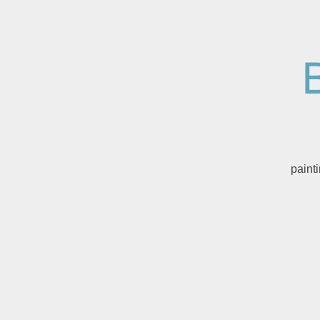
paint