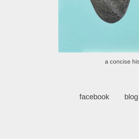
a concise his
facebook
blog