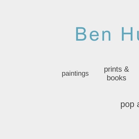
prints &
paintings
books
pop 