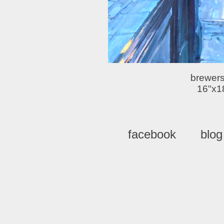
brewers
16"x1
facebook
blog