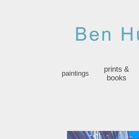
prints &
paintings
books